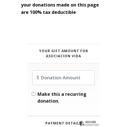
your donations made on this page
are 100% tax deductible