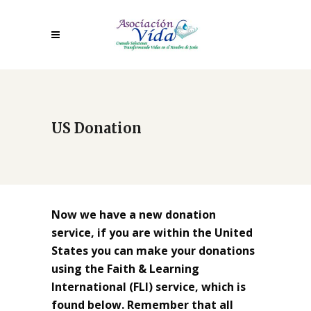
US Donation
Now we have a new donation
service, if you are within the United
States you can make your donations
using the Faith & Learning
International (FLI) service, which is
found below. Remember that all